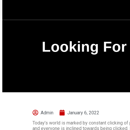
Looking For 
Admin
January 6, 2022
Today’s world is marked by constant clicking of
and everyone is inclined towards being clicked. 