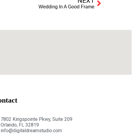
NEXT
Wedding In A Good Frame
ontact
7802 Kingspointe Pkwy, Suite 209
Orlando, FL 32819
info@digitaldreamstudio.com