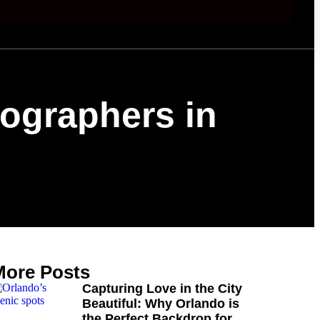
tographers in
More Posts
Capturing Love in the City
Beautiful: Why Orlando is
the Perfect Backdrop for