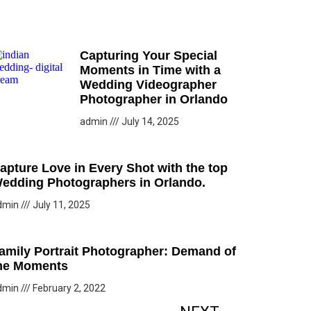
Capturing Your Special
Moments in Time with a
Wedding Videographer
Photographer in Orlando
admin
July 14, 2025
apture Love in Every Shot with the top
edding Photographers in Orlando.
dmin
July 11, 2025
amily Portrait Photographer: Demand of
he Moments
dmin
February 2, 2022