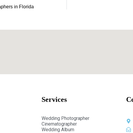
hers in Florida
Services
C
Wedding Photographer
Cinematographer
Wedding Album