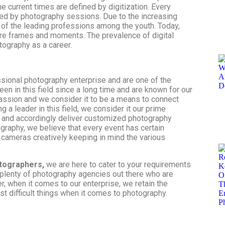
e current times are defined by digitization. Every
ed by photography sessions. Due to the increasing
of the leading professions among the youth. Today,
ure frames and moments. The prevalence of digital
tography as a career.
ssional photography enterprise and are one of the
een in this field since a long time and are known for our
passion and we consider it to be a means to connect
g a leader in this field, we consider it our prime
s and accordingly deliver customized photography
graphy, we believe that every event has certain
 cameras creatively keeping in mind the various
tographers,
we are here to cater to your requirements
 plenty of
photography agencies
out there who are
r, when it comes to our enterprise, we retain the
st difficult things when it comes to photography.