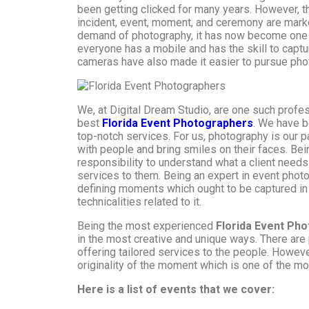
been getting clicked for many years. However, th
incident, event, moment, and ceremony are mark
demand of photography, it has now become one 
everyone has a mobile and has the skill to capt
cameras have also made it easier to pursue pho
We, at Digital Dream Studio, are one such profe
best
Florida Event Photographers
. We have b
top-notch services. For us, photography is our 
with people and bring smiles on their faces. Bein
responsibility to understand what a client need
services to them. Being an expert in event photo
defining moments which ought to be captured in
technicalities related to it.
Being the most experienced
Florida
Event Pho
in the most creative and unique ways. There are
offering tailored services to the people. Howeve
originality of the moment which is one of the mo
Here is a list of events that we cover: