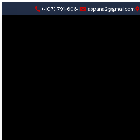
(407) 791-6064
aspana2@gmail.com