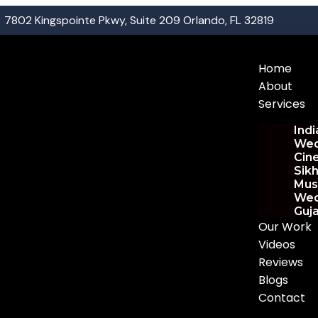
7802 Kingspointe Pkwy, Suite 209 Orlando, FL 32819
Home
About
Services
Ind
Wed
Cin
Sik
Mus
Wed
Guj
Our Work
Videos
Reviews
Blogs
Contact