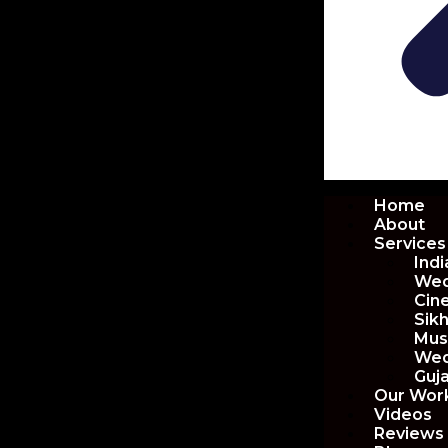
Home
About
Services
Ind
Wed
Cin
Sik
Mus
Wed
Guj
Our Wor
Videos
Reviews