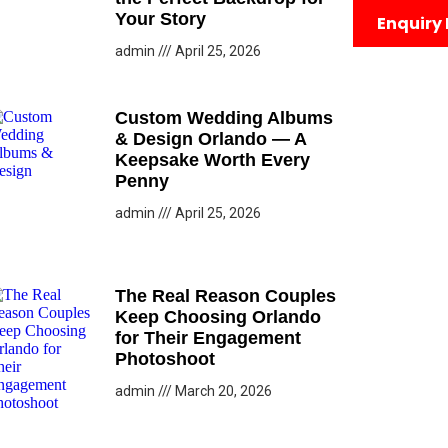
Your Story
Enquiry
admin
April 25, 2026
Custom Wedding Albums
& Design Orlando — A
Keepsake Worth Every
Penny
admin
April 25, 2026
The Real Reason Couples
Keep Choosing Orlando
for Their Engagement
Photoshoot
admin
March 20, 2026