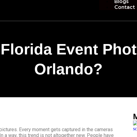
Blogs
Contact
Florida Event Pho
Orlando?
 pictures. Every moment gets captured in the cameras
In a way, this trend is not altogether new. People have