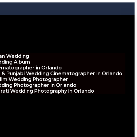
ian Wedding
ding Album
ematographer in Orlando
h & Punjabi Wedding Cinematographer in Orlando
lim Wedding Photographer
ding Photographer in Orlando
arati Wedding Photography in Orlando