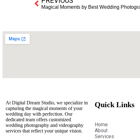
PREVIOUS
Magical Moments by Best Wedding Photograp
At Digital Dream Studio, we specialize in
Quick Links
capturing the magical moments of your
wedding day with perfection. Our
dedicated team offers customized
Home
wedding photography and videography
About
services that reflect your unique vision.
Services