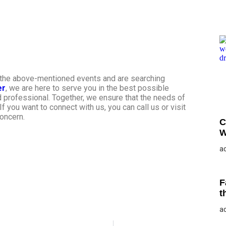
f the above-mentioned events and are searching
er
, we are here to serve you in the best possible
d professional. Together, we ensure that the needs of
f you want to connect with us, you can call us or visit
concern.
C
W
a
F
t
a