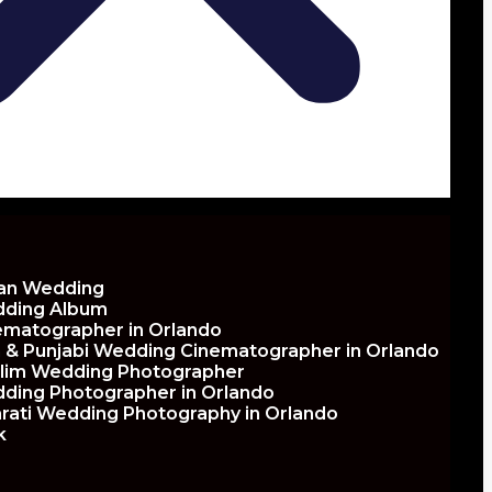
ian Wedding
ding Album
ematographer in Orlando
h & Punjabi Wedding Cinematographer in Orlando
lim Wedding Photographer
ding Photographer in Orlando
arati Wedding Photography in Orlando
k