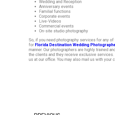
Wedding and Reception
Anniversary events
Familial functions
Corporate events
Live-Videos
Commercial events
On-site studio photography
So, if you need photography services for any o
for
Florida Destination Wedding Photograph
manner. Our photographers are highly trained an
the clients and they receive exclusive services. I
us at our office. You may also mail us with your 