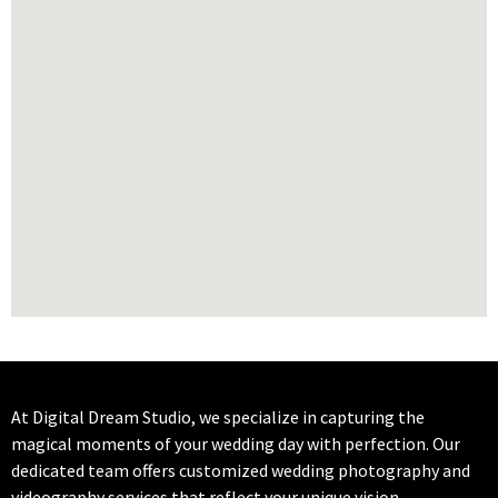
At Digital Dream Studio, we specialize in capturing the
magical moments of your wedding day with perfection. Our
dedicated team offers customized wedding photography and
videography services that reflect your unique vision.