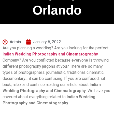
Orlando
Admin
January 6, 2022
Are you planning a wedding? Are you looking for the perfect
Indian Wedding Photography and Cinematography
Company? Are you conflicted because everyone is throwing
different photography jargons at you? There are so many
types of photographers; journalistic, traditional, cinematic,
documentary… it can be confusing. If you are confused, sit
back, relax and continue reading our article about
Indian
Wedding Photography and Cinematography
. We have you
covered about everything related to
Indian Wedding
Photography and Cinematography
.