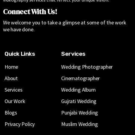
Connect With Us!
We welcome you to take a glimpse at some of the work
we have done.
Quick Links
Services
Home
Wedding Photographer
About
Cinematographer
Services
Wedding Album
Our Work
Gujrati Wedding
Blogs
Punjabi Wedding
Privacy Policy
Muslim Wedding