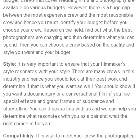
Budget: Crews that cover wedding films and photography are
available on various budgets. However, there is a huge gap
between the most expensive crew and the most reasonable
crew and hence you must identify your budget before you
choose your crew. Research the field, find out what the best
photographers are charging and then determine what you can
spend. Then you can choose a crew based on the quality and
style you want and your budget.
Style:
It is very important to ensure that your filmmaker’s
style resonates with your style. There are many crews in this
industry and hence you should look at their past work and
determine if that is what you want as well. You should know if
you want a documentary or a conversational film, if you like
special effects and grand frames or substance and
storytelling. You can discuss this with us and we can help you
determine what resonates with you as a pair and what the
right choice is for you.
Compatibility:
It is vital to meet your crew, the photographer,