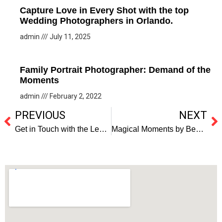
Capture Love in Every Shot with the top
Wedding Photographers in Orlando.
admin
July 11, 2025
Family Portrait Photographer: Demand of the
Moments
admin
February 2, 2022
PREVIOUS
NEXT
Get in Touch with the Leading Wedding Photographers in Florida
Magical Moments by Best Wedding Photographers in Florida