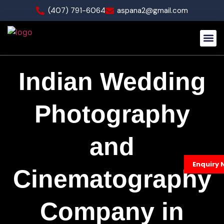
(407) 791-6064
aspana2@gmail.com
Our Wo
Indian Wedding
Photography
and
Enquiry 
Cinematography
Company in