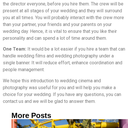
the director everyone, before you hire them. The crew will be
present at all stages of your wedding and they will surround
you at all times. You will probably interact with the crew more
than your partner, your friends and your parents on your
wedding day. Hence, it is vital to ensure that you like their
personality and can spend a lot of time around them.
One Team:
It would be a lot easier if you hire a team that can
handle wedding films and wedding photography under a
single banner. It will reduce effort, enhance coordination and
people management.
We hope this introduction to wedding cinema and
photography was useful for you and will help you make a
choice for your wedding. If you have any questions, you can
contact us and we will be glad to answer them.
More Posts