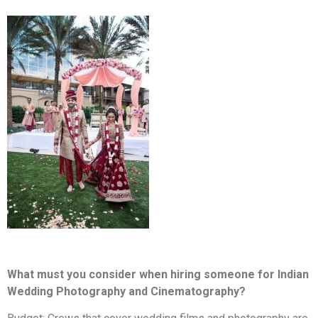
What must you consider when hiring someone for Indian
Wedding Photography and Cinematography?