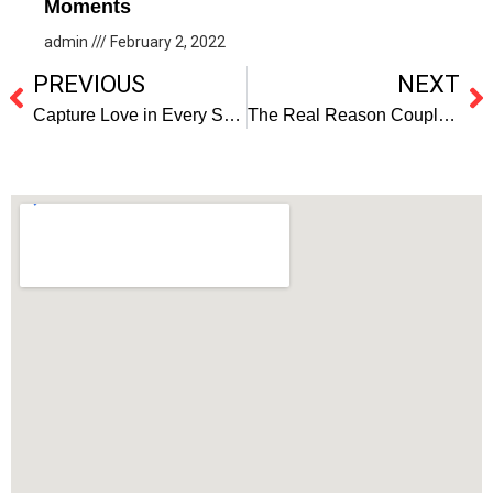
Moments
admin
February 2, 2022
PREVIOUS
NEXT
Capture Love in Every Shot with the top Wedding Photographers in Orlando.
The Real Reason Couples Keep Choosing Orlando for Their Engagement Photoshoot