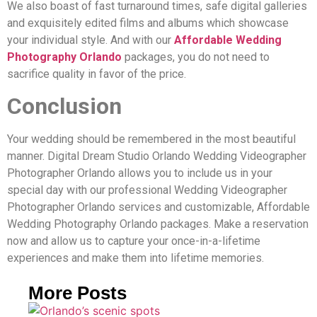
We also boast of fast turnaround times, safe digital galleries
and exquisitely edited films and albums which showcase
your individual style. And with our
Affordable Wedding
Photography Orlando
packages, you do not need to
sacrifice quality in favor of the price.
Conclusion
Your wedding should be remembered in the most beautiful
manner. Digital Dream Studio Orlando Wedding Videographer
Photographer Orlando allows you to include us in your
special day with our professional Wedding Videographer
Photographer Orlando services and customizable, Affordable
Wedding Photography Orlando packages. Make a reservation
now and allow us to capture your once-in-a-lifetime
experiences and make them into lifetime memories.
More Posts