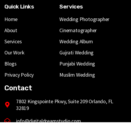
Quick Links
Services
Home
Wedding Photographer
About
Cinematographer
Services
Wedding Album
Our Work
Gujrati Wedding
Blogs
Punjabi Wedding
Privacy Policy
Muslim Wedding
Contact
7802 Kingspointe Pkwy, Suite 209 Orlando, FL
32819
info@digitaldreamstudio.com