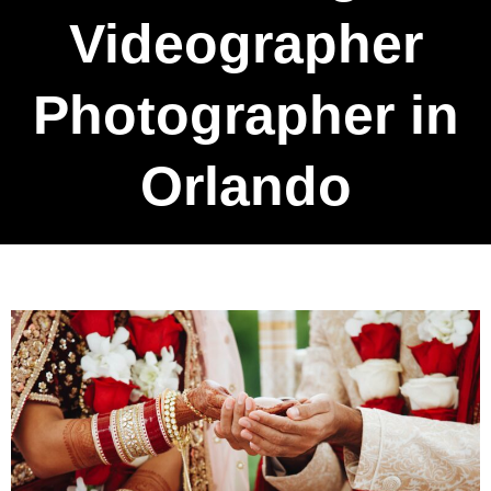
Videographer
Photographer in
Orlando