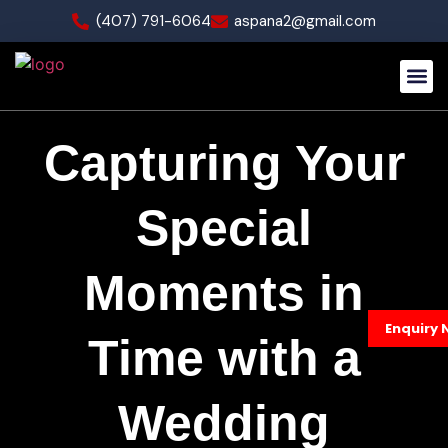
(407) 791-6064
aspana2@gmail.com
Our Wo
Capturing Your
Special
Moments in
Enquiry 
Time with a
Wedding