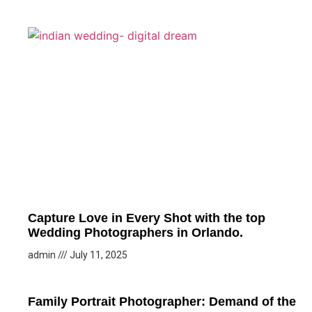
Capture Love in Every Shot with the top
Wedding Photographers in Orlando.
admin
July 11, 2025
Family Portrait Photographer: Demand of the