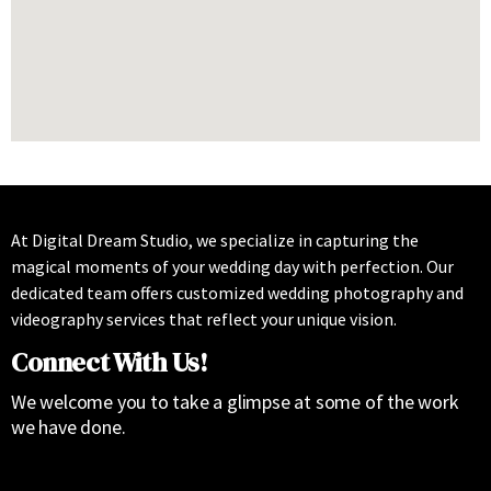
At Digital Dream Studio, we specialize in capturing the
magical moments of your wedding day with perfection. Our
dedicated team offers customized wedding photography and
videography services that reflect your unique vision.
Connect With Us!
We welcome you to take a glimpse at some of the work
we have done.