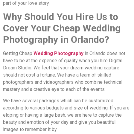
part of your love story.
Why Should You Hire
Us
to
Cover Your Cheap Wedding
Photography in Orlando?
Getting Cheap
Wedding Photography
in Orlando does not
have to be at the expense of quality when you hire Digital
Dream Studio. We feel that your dream wedding capture
should not cost a fortune. We have a team of skilled
photographers and videographers who combine technical
mastery and a creative eye to each of the events.
We have several packages which can be customized
according to various budgets and size of wedding. If you are
eloping or having a large bash, we are here to capture the
beauty and emotion of your day and give you beautiful
images to remember it by.