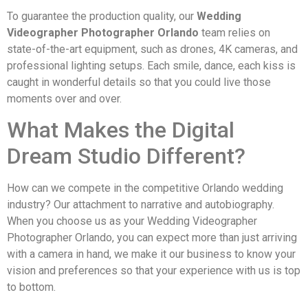
To guarantee the production quality, our
Wedding
Videographer Photographer Orlando
team relies on
state-of-the-art equipment, such as drones, 4K cameras, and
professional lighting setups. Each smile, dance, each kiss is
caught in wonderful details so that you could live those
moments over and over.
What Makes the Digital
Dream Studio Different?
How can we compete in the competitive Orlando wedding
industry? Our attachment to narrative and autobiography.
When you choose us as your Wedding Videographer
Photographer Orlando, you can expect more than just arriving
with a camera in hand, we make it our business to know your
vision and preferences so that your experience with us is top
to bottom.