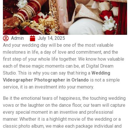
Admin
July 14, 2025
And your wedding day will be one of the most valuable
milestones in life, a day of love and commitment, and the
first step of your whole life together. We know how valuable
each of these magic moments can be, at Digital Dream
Studio. This is why you can say that hiring a
Wedding
Videographer Photographer in Orlando
is not a simple
service, it is an investment into your memory.
Be it the emotional tears of happiness, the touching wedding
vows or the laughter on the dance floor, our team will capture
every special moment in an inventive and professional
manner. Whether it is a highlight movie of the wedding or a
classic photo album, we make each package individual and